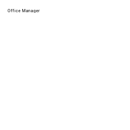
Office Manager
Justin Klein