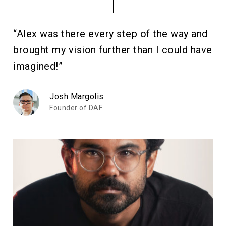
“Alex was there every step of the way and
brought my vision further than I could have
imagined!”
Josh Margolis
Founder of DAF