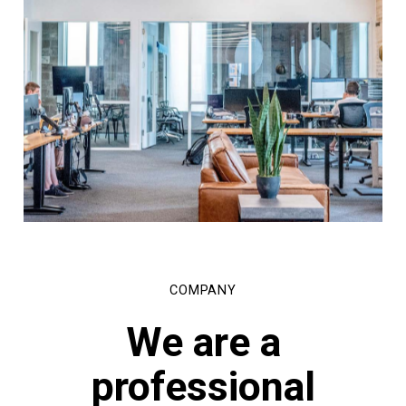
COMPANY
We
are
a
professional