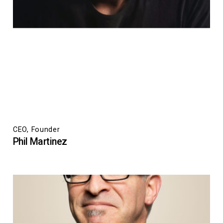
CEO, Founder
Phil Martinez