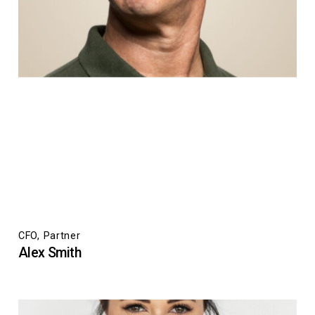
CFO, Partner
Alex Smith