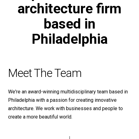
architecture
firm
based
in
Philadelphia
Meet The Team
We're an award-winning multidisciplinary team based in
Philadelphia with a passion for creating innovative
architecture. We work with businesses and people to
create a more beautiful world.