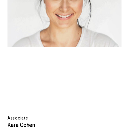
Associate
Kara Cohen